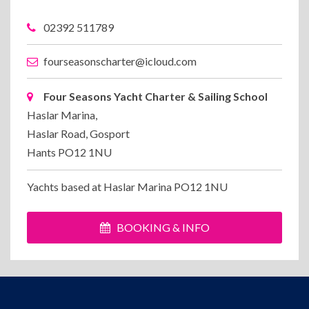
02392 511789
fourseasonscharter@icloud.com
Four Seasons Yacht Charter & Sailing School
Haslar Marina,
Haslar Road, Gosport
Hants PO12 1NU
Yachts based at Haslar Marina PO12 1NU
BOOKING & INFO