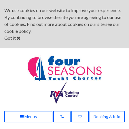
We use cookies on our website to improve your experience.
By continuing to browse the site you are agreeing to our use
of cookies. Find out more about cookies on our site see our
cookie policy
.
Got it
Menus
Booking & Info