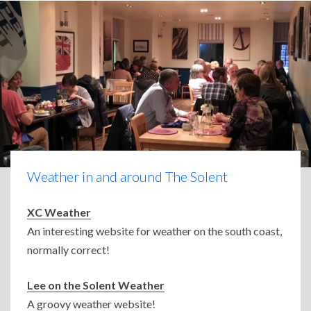
Weather in and around The Solent
XC Weather
An interesting website for weather on the south coast,
normally correct!
Lee on the Solent Weather
A groovy weather website!