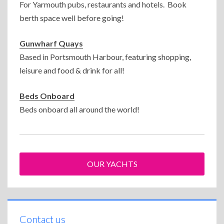
For Yarmouth pubs, restaurants and hotels. Book
berth space well before going!
Gunwharf Quays
Based in Portsmouth Harbour, featuring shopping,
leisure and food & drink for all!
Beds Onboard
Beds onboard all around the world!
OUR YACHTS
Contact us