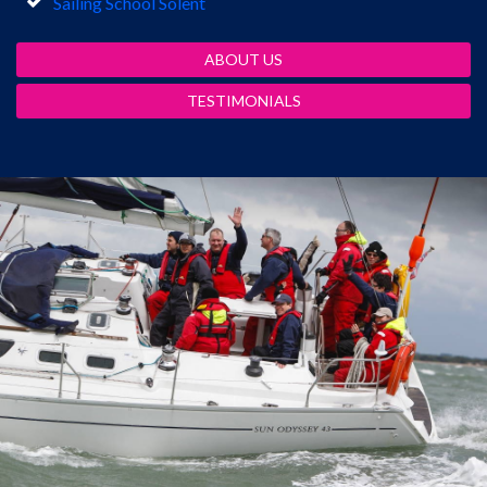
Sailing School Solent
ABOUT US
TESTIMONIALS