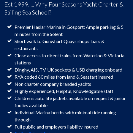
Est 1999..... Why Four Seasons Yacht Charter &
Sailing Sea School?
Premier Haslar Marina in Gosport: Ample parking & 5
minutes from the Solent
Short walk to Gunwharf Quays shops, bars &
restaurants
Close access to direct trains from Waterloo & Victoria
stations
Dinghy, AIS, TV, UK sockets & USB charging onboard
RYA coded 60 miles from land & Seastart insured
Non charter company branded yachts
Highly experienced, Helpful, Knowledgable staff
Children’s auto life jackets available on request & junior
foulies available
Individual Marina berths with minimal tide running
through
Full public and employers liability insured