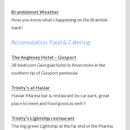
Bramblemet Weather
Now you know what’s happening on the Bramble
bank!
Accomodation, Food & Catering
The Anglesey Hotel – Gosport
28 bedroom Georgian hotel in Alverstoke in the
southern tip of Gosport peninsula
Trinity’s at Haslar
Haslar Marina bar & restaurant by car park, great
place to meet and food good as well !!
Trinity’s Lightship restaurant
The big green Lightship at the far end of the Marina