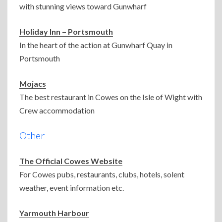
with stunning views toward Gunwharf
Holiday Inn – Portsmouth
In the heart of the action at Gunwharf Quay in
Portsmouth
Mojacs
The best restaurant in Cowes on the Isle of Wight with
Crew accommodation
Other
The Official Cowes Website
For Cowes pubs, restaurants, clubs, hotels, solent
weather, event information etc.
Yarmouth Harbour