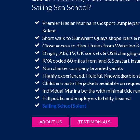
Sailing Sea School?
Premier Haslar Marina in Gosport: Ample par
Solent
Short walk to Gunwharf Quays shops, bars & 
Close access to direct trains from Waterloo &
Dinghy, AIS, TV, UK sockets & USB charging
RYA coded 60 miles from land & Seastart insu
Non charter company branded yachts
Highly experienced, Helpful, Knowledgable s
Children’s auto life jackets available on reques
Individual Marina berths with minimal tide ru
Full public and employers liability insured
Sailing School Solent
ABOUT US
TESTIMONIALS