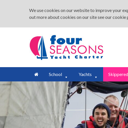
We use cookies on our website to improve your expe
out more about cookies on our site see our
cookie 
School
Yachts
Skippere