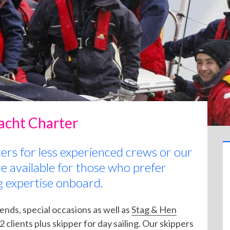
Yacht Charter
ters for less experienced crews or our
re available for those who prefer
g expertise onboard.
iends, special occasions as well as
Stag & Hen
 clients plus skipper for day sailing. Our skippers