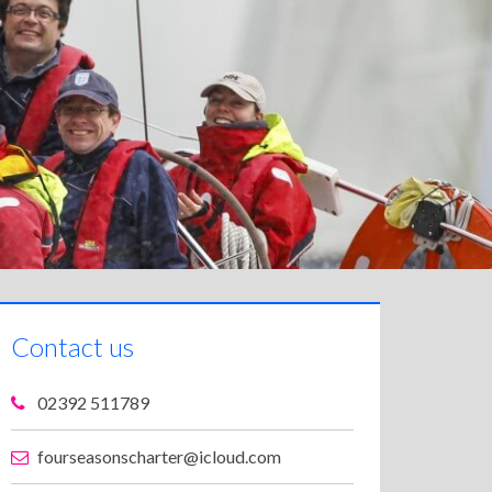
Contact us
02392 511789
fourseasonscharter@icloud.com