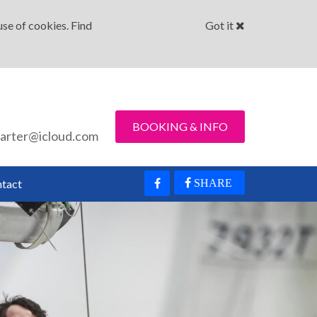
se of cookies. Find
Got it
BOOKING & INFO
arter@icloud.com
tact
SHARE