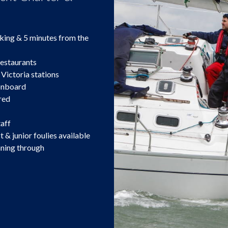
king & 5 minutes from the
restaurants
 Victoria stations
 onboard
red
taff
t & junior foulies available
nning through