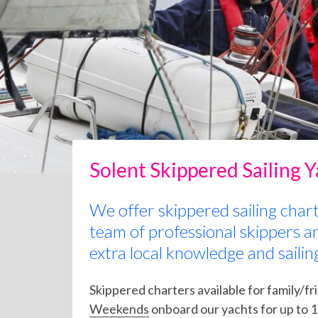
Solent Skippered Sailing 
We offer skippered sailing char
team of professional skippers a
extra local knowledge and sailin
Skippered charters available for family/fr
Weekends
onboard our yachts for up to 12