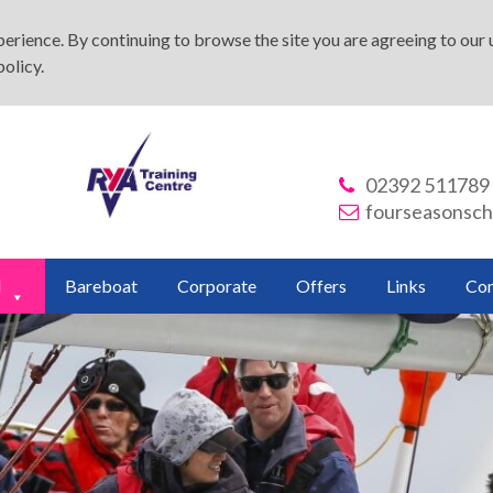
rience. By continuing to browse the site you are agreeing to our u
policy
.
02392 511789
fourseasonsch
d
Bareboat
Corporate
Offers
Links
Con