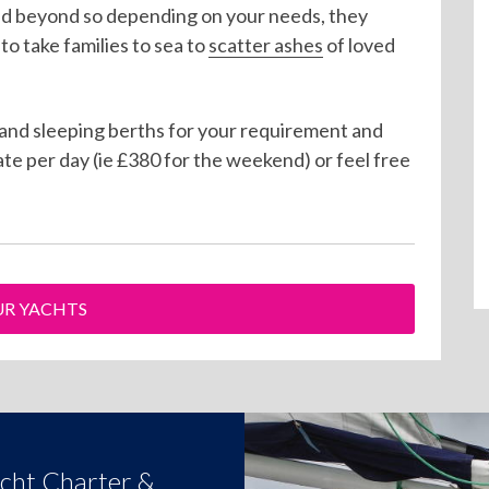
nd beyond so depending on your needs, they
 take families to sea to
scatter ashes
of loved
 and sleeping berths for your requirement and
ate per day (ie £380 for the weekend) or feel free
R YACHTS
acht Charter &