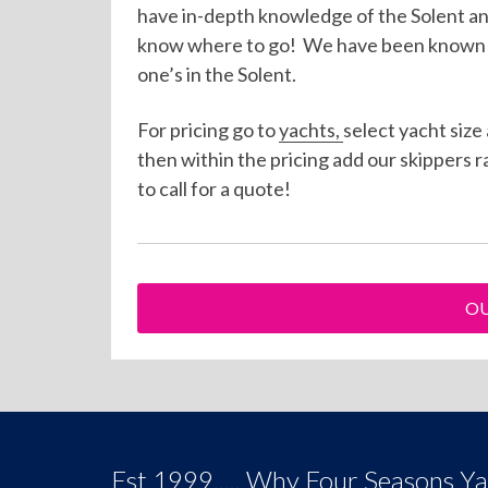
have in-depth knowledge of the Solent a
know where to go! We have been known to
one’s in the Solent.
For pricing go to
yachts,
select yacht size
then within the pricing add our skippers r
to call for a quote!
OU
Est 1999..... Why Four Seasons Y