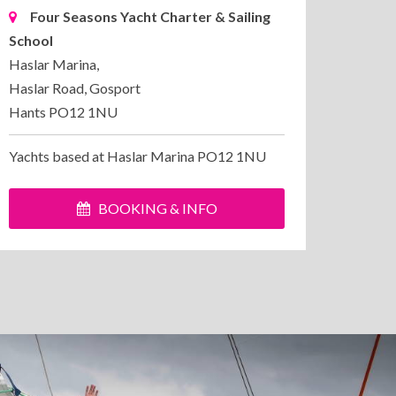
Four Seasons Yacht Charter & Sailing
School
Haslar Marina,
Haslar Road, Gosport
Hants PO12 1NU
Yachts based at Haslar Marina PO12 1NU
BOOKING & INFO