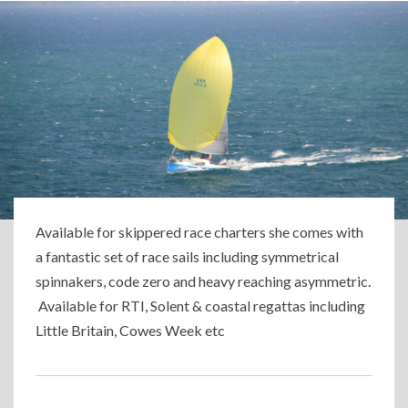
Available for skippered race charters she comes with
a fantastic set of race sails including symmetrical
spinnakers, code zero and heavy reaching asymmetric.
Available for RTI, Solent & coastal regattas including
Little Britain, Cowes Week etc