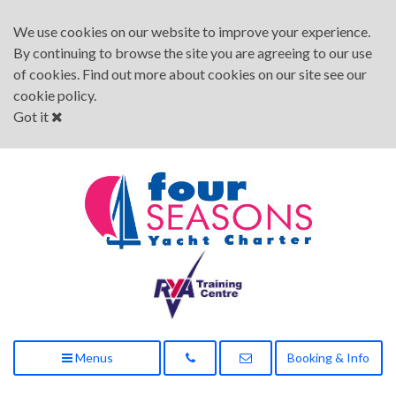
We use cookies on our website to improve your experience.
By continuing to browse the site you are agreeing to our use
of cookies. Find out more about cookies on our site see our
cookie policy
.
Got it
Menus
Booking & Info