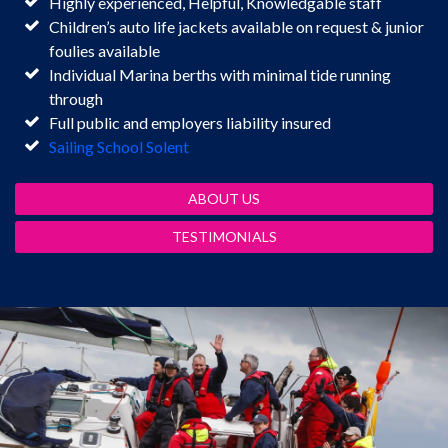
Highly experienced, Helpful, Knowledgable staff
Children’s auto life jackets available on request & junior
foulies available
Individual Marina berths with minimal tide running
through
Full public and employers liability insured
Sailing School Solent
ABOUT US
TESTIMONIALS