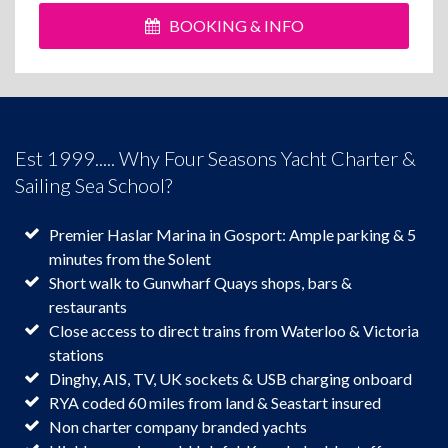
BOOKING & INFO
Est 1999..... Why Four Seasons Yacht Charter &
Sailing Sea School?
Premier Haslar Marina in Gosport: Ample parking & 5
minutes from the Solent
Short walk to Gunwharf Quays shops, bars &
restaurants
Close access to direct trains from Waterloo & Victoria
stations
Dinghy, AIS, TV, UK sockets & USB charging onboard
RYA coded 60 miles from land & Seastart insured
Non charter company branded yachts