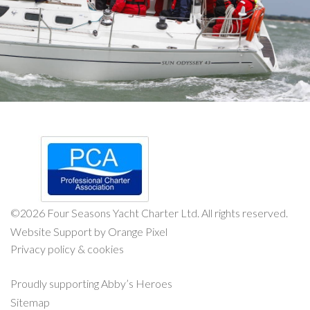
©
2026 Four Seasons Yacht Charter Ltd. All rights reserved.
Website Support by Orange Pixel
Privacy policy & cookies
Proudly supporting
Abby’s Heroes
Sitemap