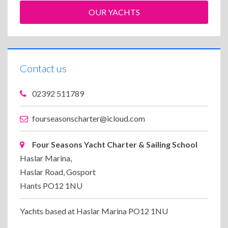
OUR YACHTS
Contact us
02392 511789
fourseasonscharter@icloud.com
Four Seasons Yacht Charter & Sailing School
Haslar Marina,
Haslar Road, Gosport
Hants PO12 1NU
Yachts based at Haslar Marina PO12 1NU